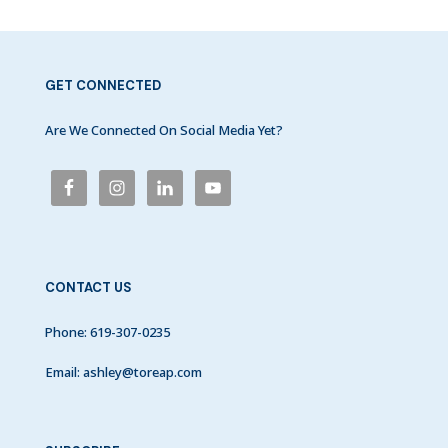
GET CONNECTED
Are We Connected On Social Media Yet?
CONTACT US
Phone:
619-307-0235
Email:
ashley@toreap.com