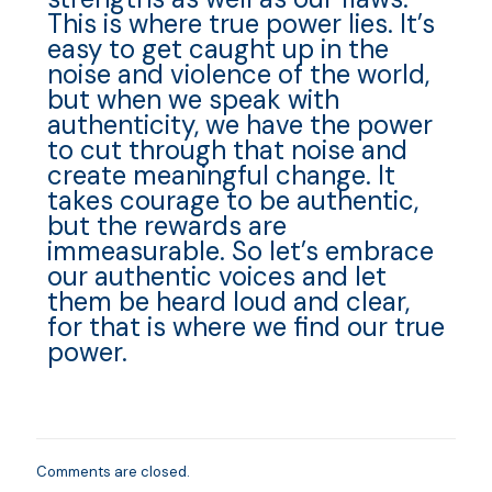
This is where true power lies. It’s
easy to get caught up in the
noise and violence of the world,
but when we speak with
authenticity, we have the power
to cut through that noise and
create meaningful change. It
takes courage to be authentic,
but the rewards are
immeasurable. So let’s embrace
our authentic voices and let
them be heard loud and clear,
for that is where we find our true
power.
Comments are closed.