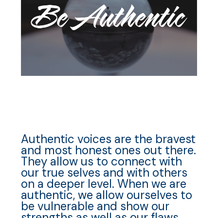
Authentic voices are the bravest
and most honest ones out there.
They allow us to connect with
our true selves and with others
on a deeper level. When we are
authentic, we allow ourselves to
be vulnerable and show our
strengths as well as our flaws.