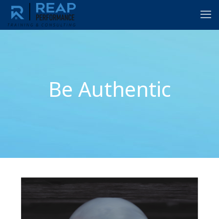
Be Authentic