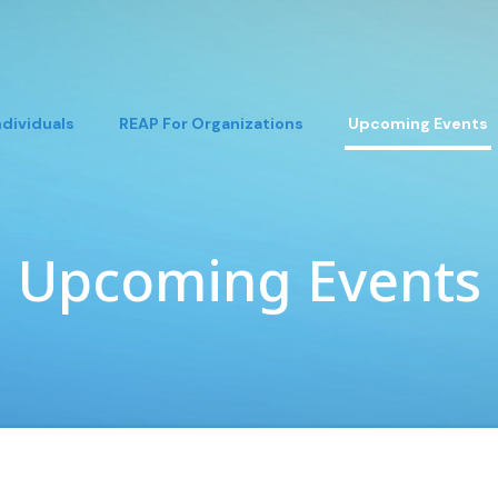
ndividuals
REAP For Organizations
Upcoming Events
Upcoming Events