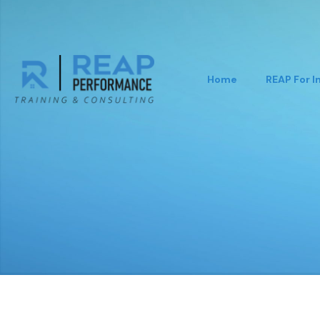
Home
REAP For I