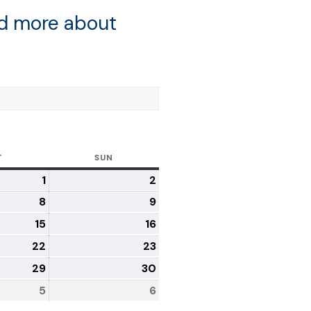
ad more about
T
SUN
1
2
8
9
15
16
22
23
29
30
5
6