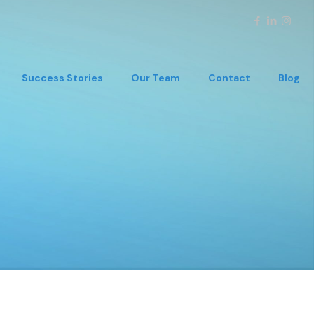
Success Stories
Our Team
Contact
Blog