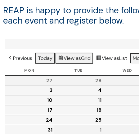
REAP is happy to provide the fol
each event and register below.
Previous
Today
View as
Grid
View as
List
Mo
MON
TUE
WED
27
28
3
4
10
11
17
18
24
25
31
1