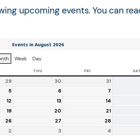
lowing upcoming events. You can re
Events in August 2026
nth
Week
Day
THU
FRI
SA
29
30
31
5
6
7
12
13
14
19
20
21
26
27
28
2
3
4