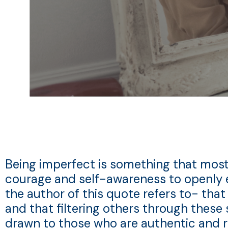
Being imperfect is something that most, if
courage and self-awareness to openly 
the author of this quote refers to- that
and that filtering others through these 
drawn to those who are authentic and r