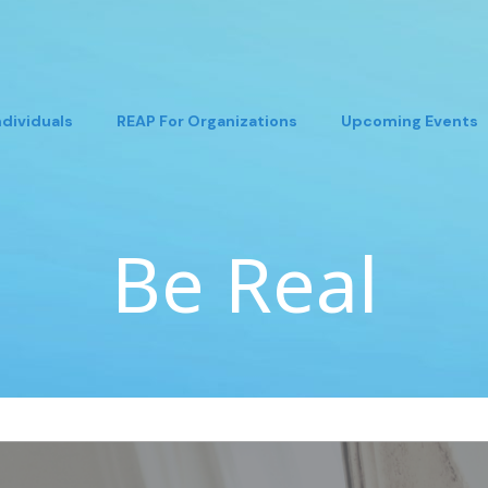
ndividuals
REAP For Organizations
Upcoming Events
Be Real