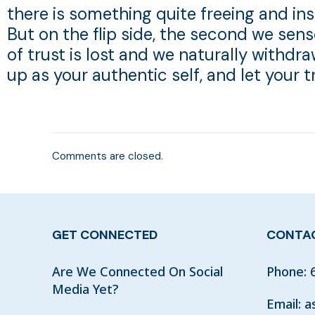
there is something quite freeing and i
But on the flip side, the second we sen
of trust is lost and we naturally withdr
up as your authentic self, and let your 
Comments are closed.
GET CONNECTED
CONTAC
Are We Connected On Social
Phone:
Media Yet?
Email:
a