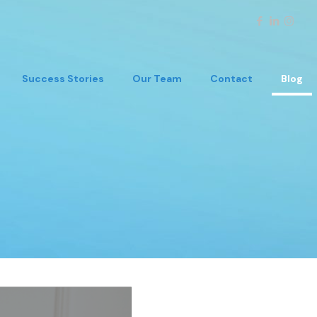
Success Stories
Our Team
Contact
Blog