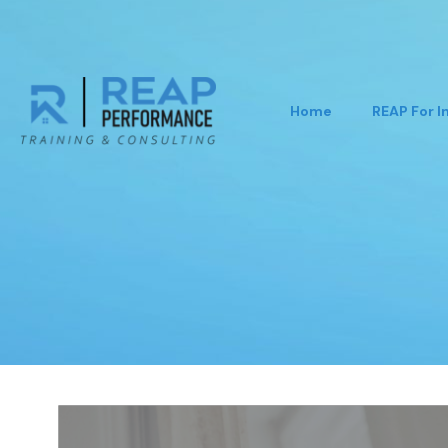
Home
REAP For I