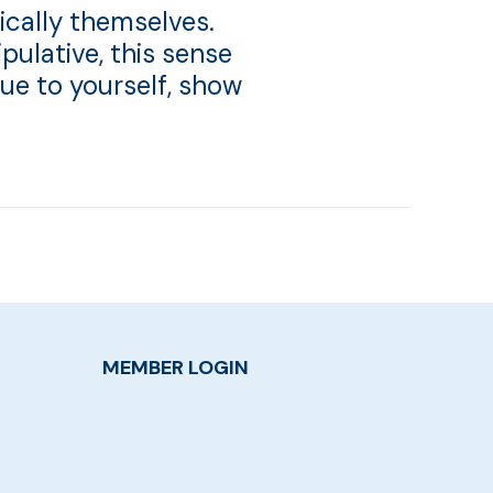
ically themselves.
pulative, this sense
rue to yourself, show
MEMBER LOGIN