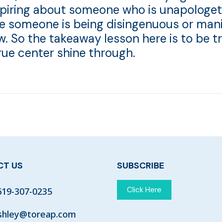
nspiring about someone who is unapologet
se someone is being disingenuous or mani
aw. So the takeaway lesson here is to be t
true center shine through.
T US
SUBSCRIBE
Click Here
619-307-0235
shley@toreap.com