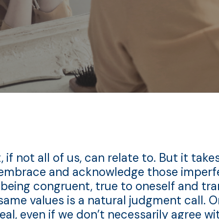
 not all of us, can relate to. But it takes
embrace and acknowledge those imperfec
 being congruent, true to oneself and tra
same values is a natural judgment call. 
eal, even if we don’t necessarily agree 