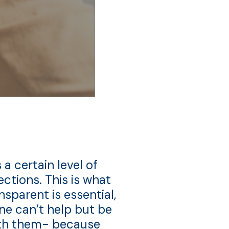
 a certain level of
tions. This is what
nsparent is essential,
One can’t help but be
with them- because