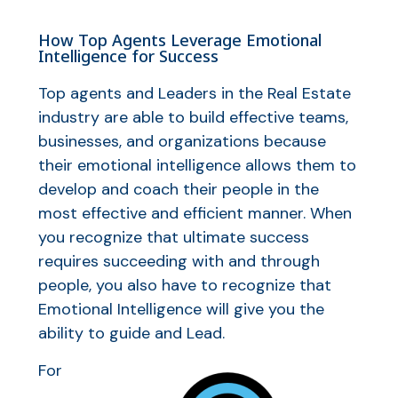
How Top Agents Leverage Emotional
Intelligence for Success
Top agents and Leaders in the Real Estate
industry are able to build effective teams,
businesses, and organizations because
their emotional intelligence allows them to
develop and coach their people in the
most effective and efficient manner. When
you recognize that ultimate success
requires succeeding with and through
people, you also have to recognize that
Emotional Intelligence will give you the
ability to guide and Lead.
For