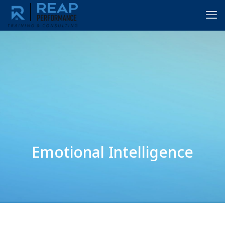
Emotional Intelligence