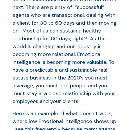
next. There are plenty of “successful”
agents who are transactional, dealing with
a client for 30 to 60 days and then moving
on. Most of us can sustain a healthy
relationship for 60 days, right? As the
world is changing and our industry is
becoming more relational, Emotional
Intelligence is becoming more valuable. To
have a predictable and sustainable real
estate business in the 2020’s you must
leverage, you must hire people and you
must stay in a close relationship with your
employees and your clients.
Here is an example of what doesn’t work,
where low Emotional Intelligence shows up.
I see this frequently because many agents