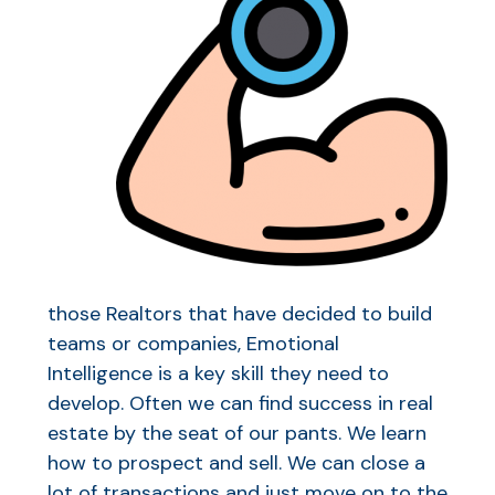
those Realtors that have decided to build
teams or companies, Emotional
Intelligence is a key skill they need to
develop. Often we can find success in real
estate by the seat of our pants. We learn
how to prospect and sell. We can close a
lot of transactions and just move on to the