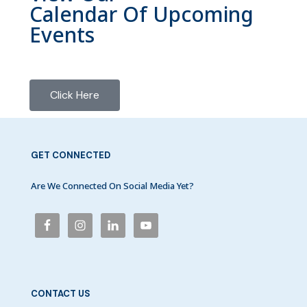
Calendar Of Upcoming
Events
Click Here
GET CONNECTED
Are We Connected On Social Media Yet?
CONTACT US