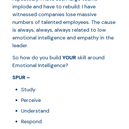
implode and have to rebuild. I have
witnessed companies lose massive
numbers of talented employees. The cause
is always, always, always related to low
emotional intelligence and empathy in the
leader.
So how do you build
YOUR
skill around
Emotional Intelligence?
SPUR –
Study
Perceive
Understand
Respond