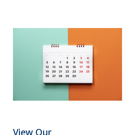
View Our