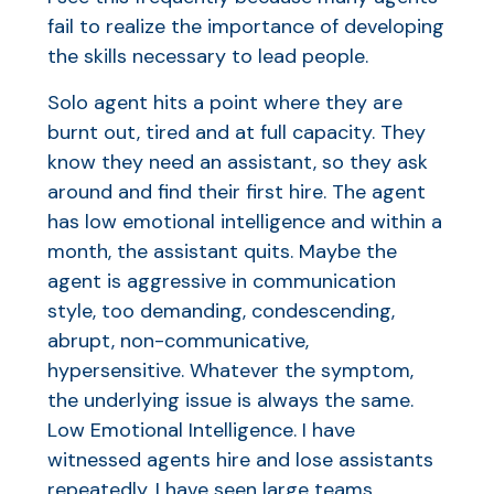
fail to realize the importance of developing
the skills necessary to lead people.
Solo agent hits a point where they are
burnt out, tired and at full capacity. They
know they need an assistant, so they ask
around and find their first hire. The agent
has low emotional intelligence and within a
month, the assistant quits. Maybe the
agent is aggressive in communication
style, too demanding, condescending,
abrupt, non-communicative,
hypersensitive. Whatever the symptom,
the underlying issue is always the same.
Low Emotional Intelligence. I have
witnessed agents hire and lose assistants
repeatedly. I have seen large teams