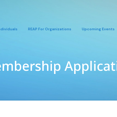
ndividuals
REAP For Organizations
Upcoming Events
mbership Applicat