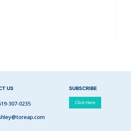
T US
SUBSCRIBE
Click Here
619-307-0235
shley@toreap.com