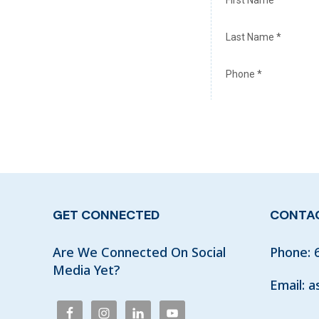
GET CONNECTED
CONTAC
Are We Connected On Social
Phone:
Media Yet?
Email:
a