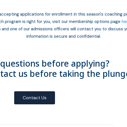
accepting applications for enrollment in this season's coaching 
ch program is right for you, visit our membership options page
he
 and one of our admissions officers will contact you to discuss yo
information is secure and confidential.
questions before applying?
ntact us before taking the plung
Contact Us