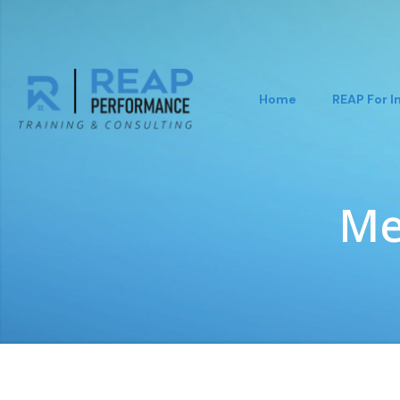
Home
REAP For I
Me