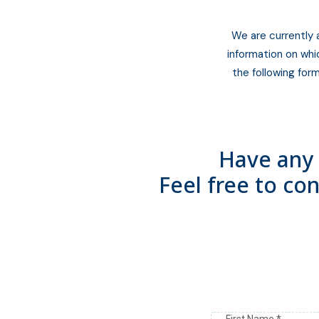
We are currently 
information on whi
the following form
Have any 
Feel free to co