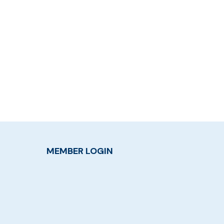
MEMBER LOGIN