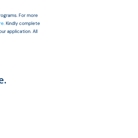
programs. For more
re.
Kindly complete
ur application. All
e.