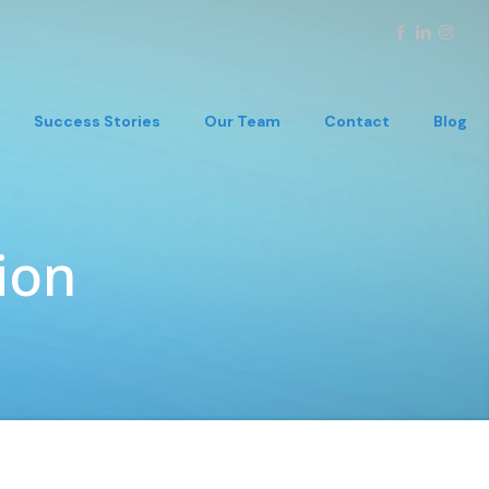
Success Stories
Our Team
Contact
Blog
ion