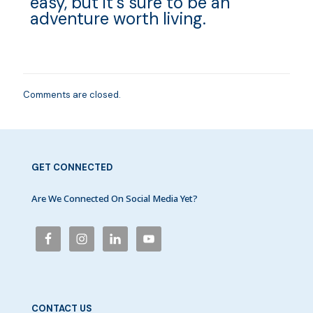
easy, but it’s sure to be an
adventure worth living.
Comments are closed.
GET CONNECTED
Are We Connected On Social Media Yet?
CONTACT US