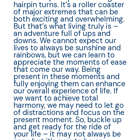
hairpin turns. It’s a roller coaster
of major extremes that can be
both exciting and overwhelming.
But that’s what living truly is –
an adventure full of ups and
downs. We cannot expect our
lives to always be sunshine and
rainbows, but we can learn to
appreciate the moments of ease
that come our way. Being
present in these moments and
fully enjoying them can enhance
our overall experience of life. If
we want to achieve total
harmony, we may need to let go
of distractions and focus on the
present moment. So, buckle up
and get ready for the ride of
your life – it may not always be