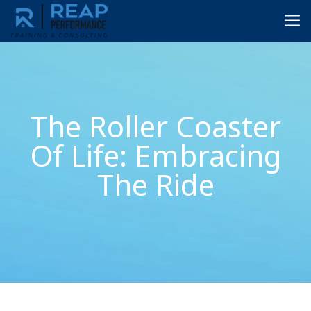
The Roller Coaster
Of Life: Embracing
The Ride