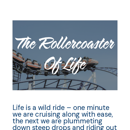
Life is a wild ride – one minute
we are cruising along with ease,
the next we are plummeting
down steep drops and riding out