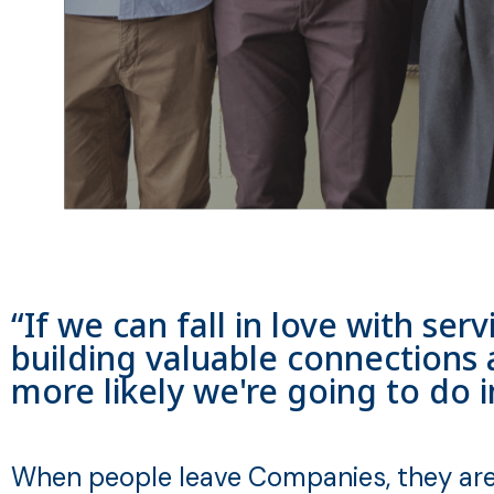
“If we can fall in love with se
building valuable connections 
more likely we're going to do 
When people leave Companies, they are 