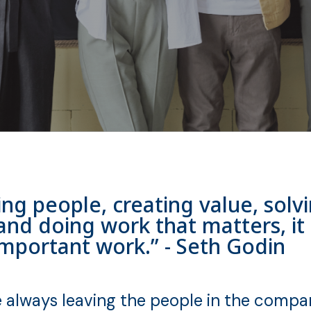
rving people, creating value, sol
and doing work that matters, it 
important work.” - Seth Godin
always leaving the people in the compan