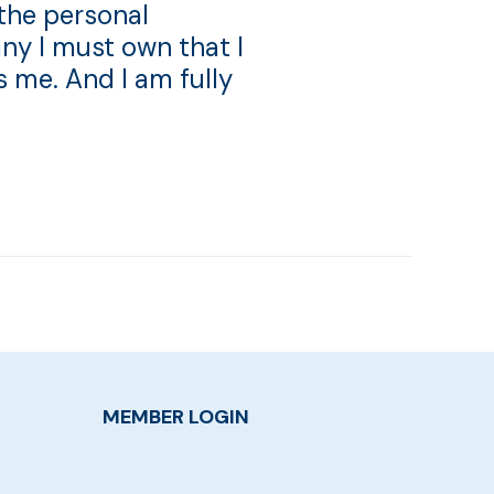
 the personal
ny I must own that I
s me. And I am fully
MEMBER LOGIN