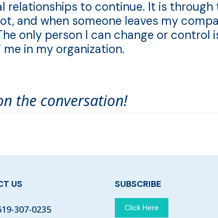
l relationships to continue. It is through
or not, and when someone leaves my compa
The only person I can change or control i
” me in my organization.
on the conversation!
T US
SUBSCRIBE
Click Here
619-307-0235