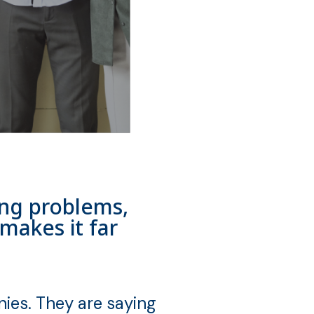
ving problems,
makes it far
ies. They are saying