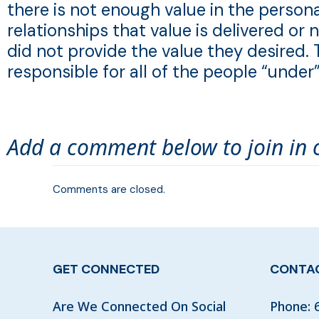
there is not enough value in the persona
relationships that value is delivered 
did not provide the value they desired. 
responsible for all of the people “under
Add a comment below to join in 
Comments are closed.
GET CONNECTED
CONTAC
Are We Connected On Social
Phone: