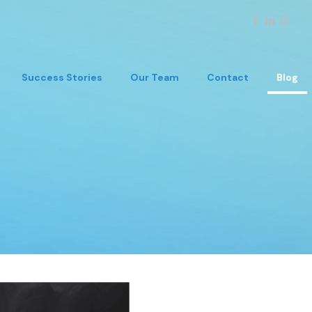
Success Stories
Our Team
Contact
Blog