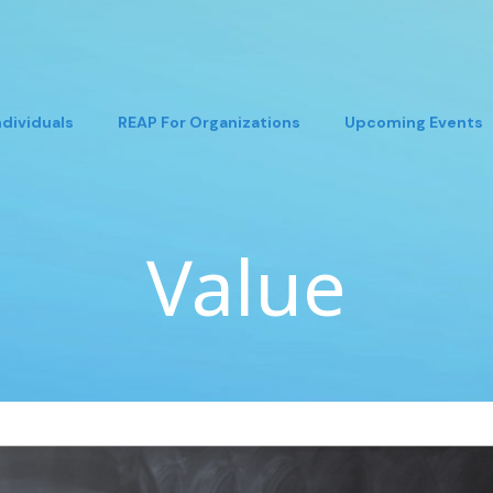
ndividuals
REAP For Organizations
Upcoming Events
Value