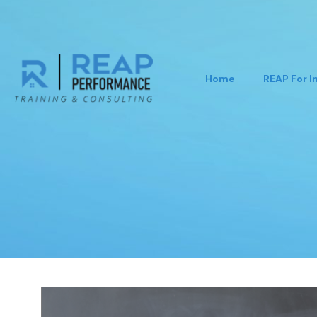
Home
REAP For I