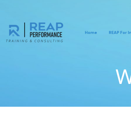
Home
REAP For I
W