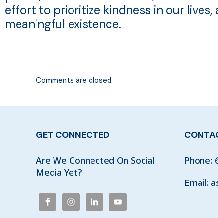
effort to prioritize kindness in our lives,
meaningful existence.
Comments are closed.
GET CONNECTED
CONTAC
Are We Connected On Social
Phone:
Media Yet?
Email:
a