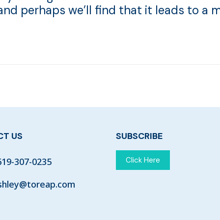
 and perhaps we’ll find that it leads to a m
T US
SUBSCRIBE
Click Here
619-307-0235
shley@toreap.com