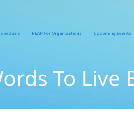
ndividuals
REAP For Organizations
Upcoming Events
ords To Live 