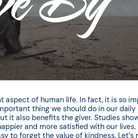
spect of human life. In fact, it is so imp
mportant thing we should do in our daily l
but it also benefits the giver. Studies sh
appier and more satisfied with our lives. 
asy to forget the value of kindness. Let’