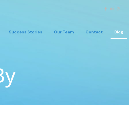
Success Stories
Our Team
Contact
Blog
By