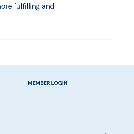
ore fulfilling and
MEMBER LOGIN