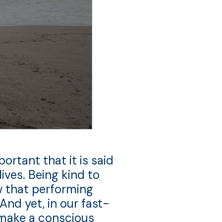
ortant that it is said
ives. Being kind to
ow that performing
And yet, in our fast-
s make a conscious