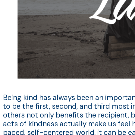
Being kind has always been an important a
to be the first, second, and third most i
others not only benefits the recipient, 
acts of kindness actually make us feel h
paced, self-centered world, it can be e