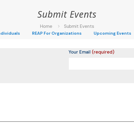
Submit Events
Home
Submit Events
ndividuals
REAP For Organizations
Upcoming Events
Your Email
(required)