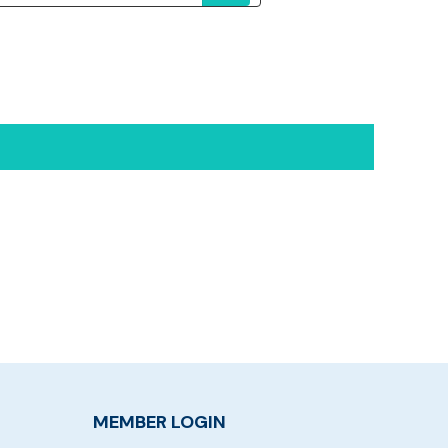
MEMBER LOGIN