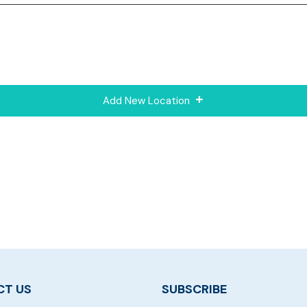
Add New Location
T US
SUBSCRIBE