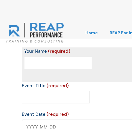
Home
REAP For I
Your Name
(required)
Event Title
(required)
Event Date
(required)