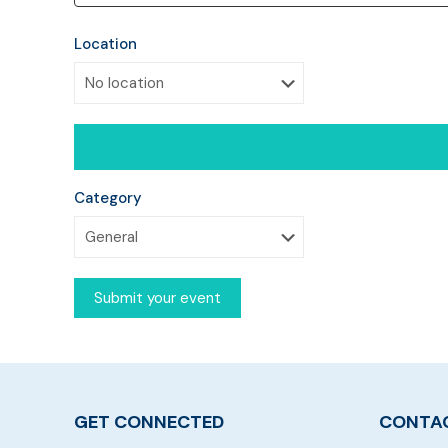
Location
Category
GET CONNECTED
CONTAC