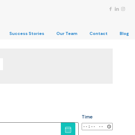
Success Stories
Our Team
Contact
Blog
Time
Choose
date